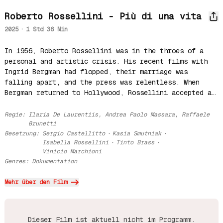
Roberto Rossellini - Più di una vita
2025
·
1 Std 36 Min
In 1956, Roberto Rossellini was in the throes of a 
personal and artistic crisis. His recent films with 
Ingrid Bergman had flopped, their marriage was 
falling apart, and the press was relentless. When 
Bergman returned to Hollywood, Rossellini accepted an 
invitation from Indian Prime Minister Nehru to 
document India's progress. With doubts and a suitcase 
Regie
:
Ilaria De Laurentiis, Andrea Paolo Massara, Raffaele
full of spaghetti, he set out to find a creative and 
Brunetti
Besetzung
:
Sergio Castellitto
·
Kasia Smutniak
·
emotional rebirth in India, inspired by a culture 
Isabella Rossellini
·
Tinto Brass
·
that balanced tradition and modernity.
Vinicio Marchioni
Genres
:
Dokumentation
Mehr über den Film
Dieser Film ist aktuell nicht im Programm.