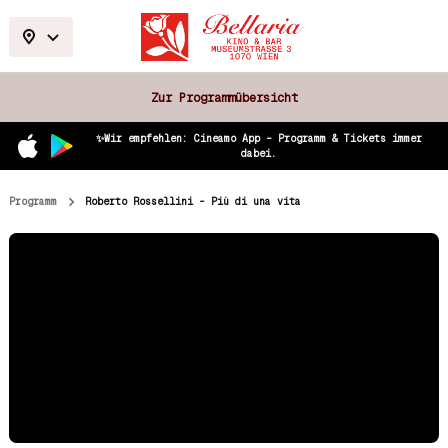
Zur Programmübersicht
✨Wir empfehlen: Cineamo App – Programm & Tickets immer
dabei.
Programm
Roberto Rossellini - Più di una vita