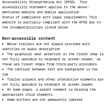
Accessibility Strengthening Act (BFSG). This
accessibility statement applies to the above-
mentioned website and mobile application.
Status of compliance with legal requirements This
website is partially compliant with the BFSG due to
the incompatibilities listed below.
Non-accessible content
Movie trailers are not always provided with
subtitles or audio description.
The graphical seat selection in the ticket shop is
not fully operable by keyboard or screen reader, as
these are ticket shops from third-party providers.
The contrast between text and background is too
low.
Trailer players and other interactive elements are
not fully operable by keyboard or screen reader.
On some pages, a parent element is missing the
appropriate child elements.
Some buttons are not adequately labeled.