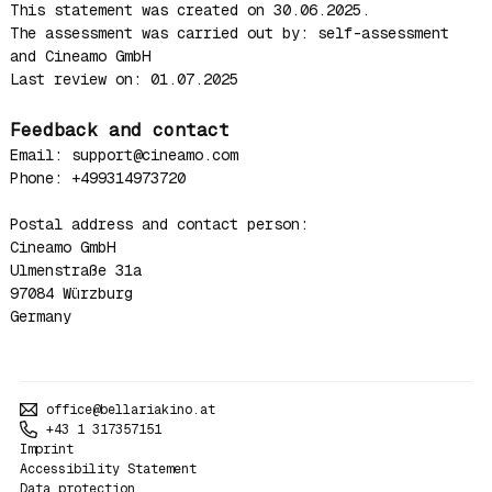
This statement was created on 30.06.2025.
The assessment was carried out by: self-assessment
and Cineamo GmbH
Last review on: 01.07.2025
Feedback and contact
Email: support@cineamo.com
Phone: +499314973720
Postal address and contact person:
Cineamo GmbH
Ulmenstraße 31a
97084 Würzburg
Germany
office@bellariakino.at
+43 1 317357151
Imprint
Accessibility Statement
Data protection