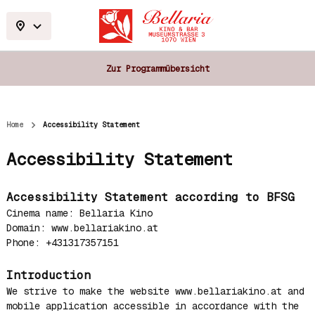
Zur Programmübersicht
Home
Accessibility Statement
Accessibility Statement
Accessibility Statement according to BFSG
Cinema name: Bellaria Kino
Domain: www.bellariakino.at
Phone: +431317357151
Introduction
We strive to make the website www.bellariakino.at and
mobile application accessible in accordance with the