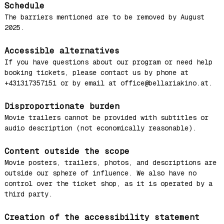
Schedule
The barriers mentioned are to be removed by August
2025.
Accessible alternatives
If you have questions about our program or need help
booking tickets, please contact us by phone at
+431317357151 or by email at office@bellariakino.at.
Disproportionate burden
Movie trailers cannot be provided with subtitles or
audio description (not economically reasonable).
Content outside the scope
Movie posters, trailers, photos, and descriptions are
outside our sphere of influence. We also have no
control over the ticket shop, as it is operated by a
third party.
Creation of the accessibility statement