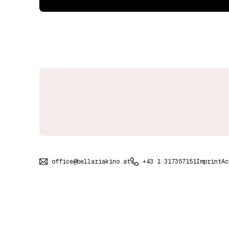
office@bellariakino.at
+43 1 317357151
Imprint
Ac