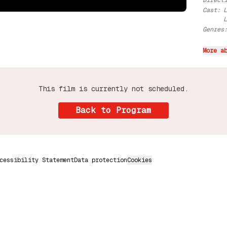
Direct
Cast
:
Genres
More a
This film is currently not scheduled.
Back to Program
cessibility Statement
Data protection
Cookies