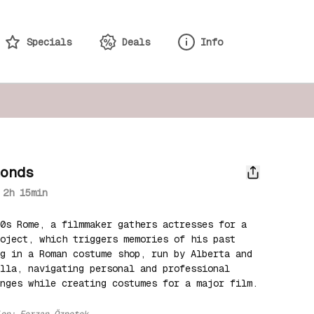
Specials
Deals
Info
monds
2h 15min
0s Rome, a filmmaker gathers actresses for a 
oject, which triggers memories of his past 
g in a Roman costume shop, run by Alberta and 
lla, navigating personal and professional 
enges while creating costumes for a major film.