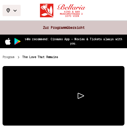
Zur Programmübersicht
✨We recommend: Cineamo App – Movies & Tickets always with
you.
Program
The Love That Remains