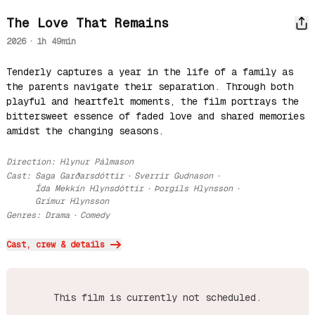
The Love That Remains
2026
·
1h 49min
Tenderly captures a year in the life of a family as 
the parents navigate their separation. Through both 
playful and heartfelt moments, the film portrays the 
bittersweet essence of faded love and shared memories 
amidst the changing seasons.
Direction
:
Hlynur Pálmason
Cast
:
Saga Garðarsdóttir
·
Sverrir Gudnason
·
Ída Mekkín Hlynsdóttir
·
Þorgils Hlynsson
·
Grímur Hlynsson
Genres
:
Drama
·
Comedy
Cast, crew & details
This film is currently not scheduled.